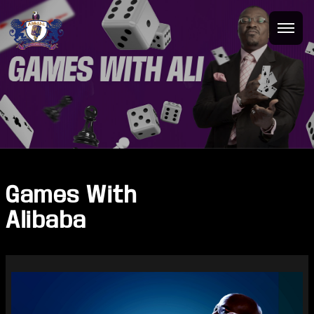
Games With
Alibaba