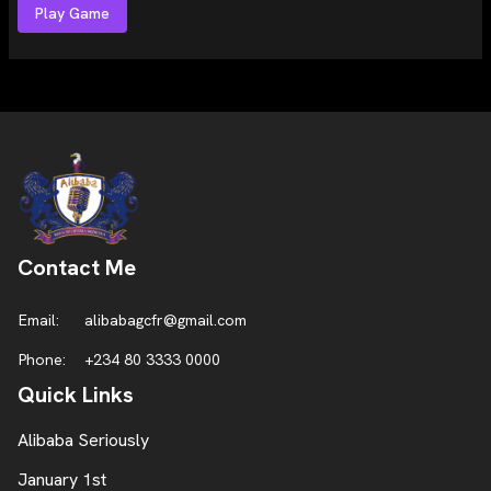
Play Game
Contact Me
Email:
alibabagcfr@gmail.com
Phone:
+234 80 3333 0000
Quick Links
Alibaba Seriously
January 1st