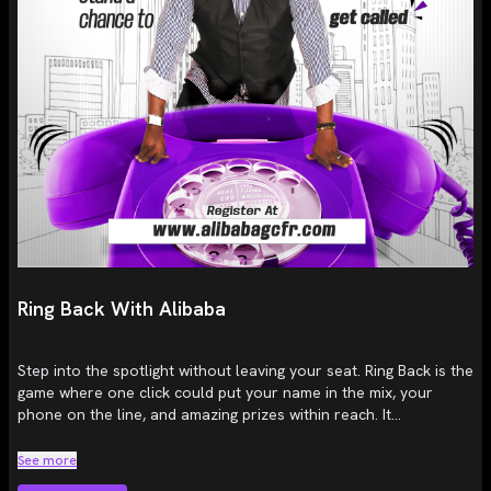
Ring Back With Alibaba
Step into the spotlight without leaving your seat. Ring Back is the
game where one click could put your name in the mix, your
phone on the line, and amazing prizes within reach. It...
See more