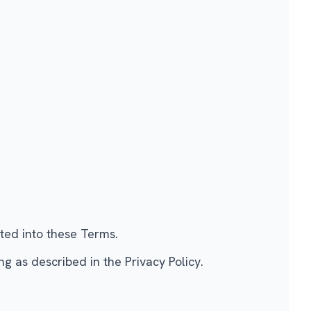
ated into these Terms.
 as described in the Privacy Policy.