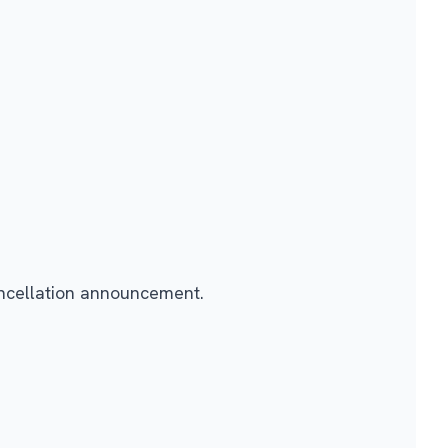
ancellation announcement.