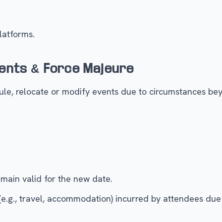
latforms.
ents & Force Majeure
le, relocate or modify events due to circumstances beyo
remain valid for the new date.
 (e.g., travel, accommodation) incurred by attendees due