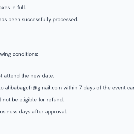
xes in full.
has been successfully processed.
wing conditions:
ot attend the new date.
to alibabagcfr@gmail.com within 7 days of the event c
not be eligible for refund.
usiness days after approval.