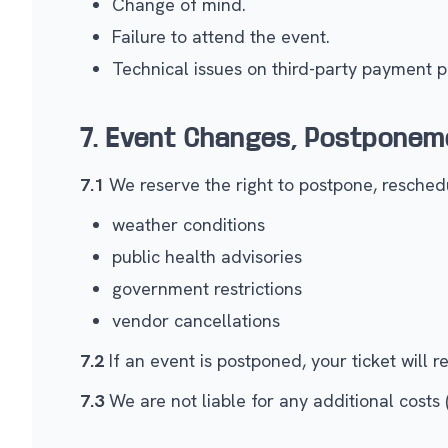
Change of mind.
Failure to attend the event.
Technical issues on third-party payment p
7. Event Changes, Postponem
7.1
We reserve the right to postpone, reschedu
weather conditions
public health advisories
government restrictions
vendor cancellations
7.2
If an event is postponed, your ticket will 
7.3
We are not liable for any additional costs