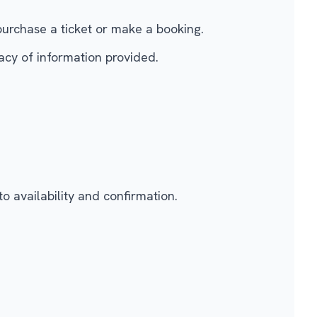
purchase a ticket or make a booking.
acy of information provided.
to availability and confirmation.