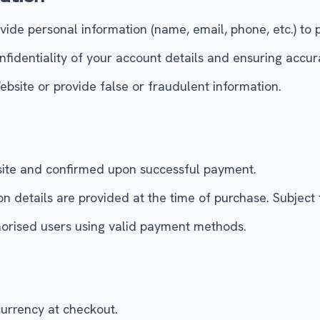
ide personal information (name, email, phone, etc.) to 
nfidentiality of your account details and ensuring accur
bsite or provide false or fraudulent information.
bsite and confirmed upon successful payment.
on details are provided at the time of purchase. Subject 
horised users using valid payment methods.
currency at checkout.