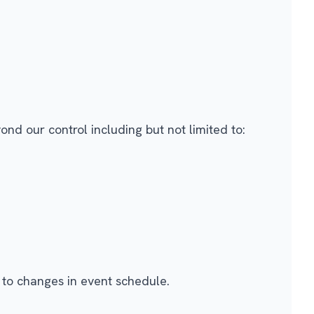
nd our control including but not limited to:
 to changes in event schedule.