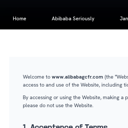
Home
Abibaba Seriously
Jan
Welcome to
www.alibabagcfr.com
(the "Webs
access to and use of the Website, including ti
By accessing or using the Website, making a p
please do not use the Website.
1. Acceptance of Terms