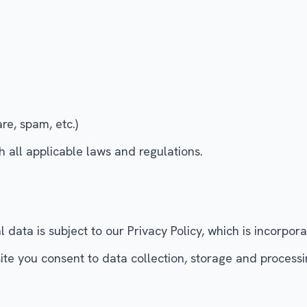
re, spam, etc.)
 all applicable laws and regulations.
data is subject to our Privacy Policy, which is incorpor
 you consent to data collection, storage and processing