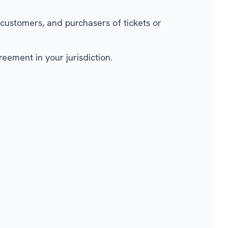
 customers, and purchasers of tickets or
eement in your jurisdiction.