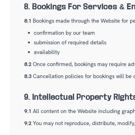
8. Bookings For Services & 
8.1
Bookings made through the Website for per
confirmation by our team
submission of required details
availability
8.2
Once confirmed, bookings may require adv
8.3
Cancellation policies for bookings will be
9. Intellectual Property Right
9.1
All content on the Website including graphi
9.2
You may not reproduce, distribute, modify,