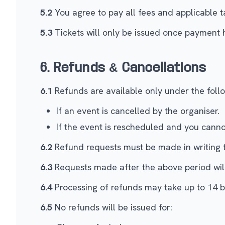
5.2
You agree to pay all fees and applicable ta
5.3
Tickets will only be issued once payment 
6. Refunds & Cancellations
6.1
Refunds are available only under the follo
If an event is cancelled by the organiser.
If the event is rescheduled and you cann
6.2
Refund requests must be made in writing 
6.3
Requests made after the above period will 
6.4
Processing of refunds may take up to 14 b
6.5
No refunds will be issued for: