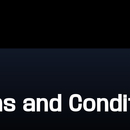
s and Condi