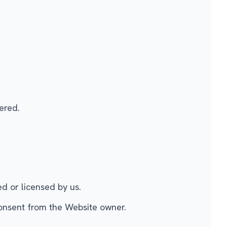
ered.
ed or licensed by us.
consent from the Website owner.