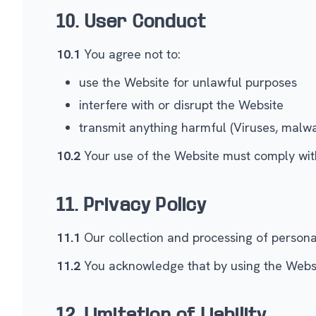
10. User Conduct
10.1
You agree not to:
use the Website for unlawful purposes
interfere with or disrupt the Website
transmit anything harmful (Viruses, malwa
10.2
Your use of the Website must comply with
11. Privacy Policy
11.1
Our collection and processing of personal 
11.2
You acknowledge that by using the Website
12. Limitation of Liability