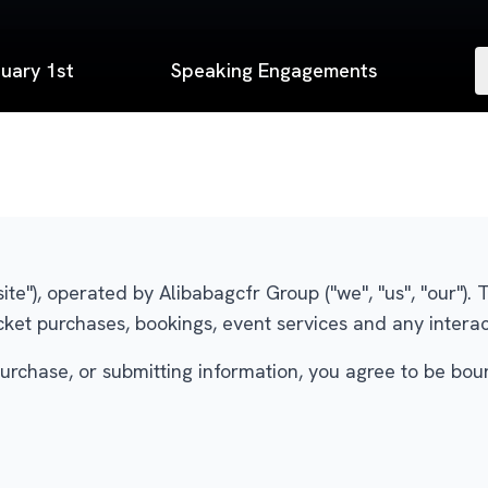
uary 1st
Speaking Engagements
ite"), operated by Alibabagcfr Group ("we", "us", "our")
cket purchases, bookings, event services and any interac
urchase, or submitting information, you agree to be bou