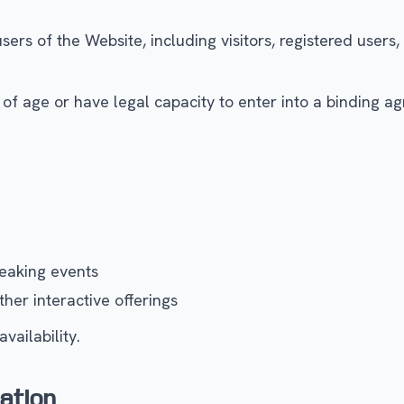
rs of the Website, including visitors, registered users,
of age or have legal capacity to enter into a binding agr
eaking events
her interactive offerings
vailability.
ation