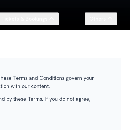
Tickets & Bookings
Others
. These Terms and Conditions govern your
tion with our content.
nd by these Terms. If you do not agree,