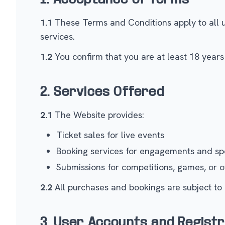
1.1
These Terms and Conditions apply to all use
services.
1.2
You confirm that you are at least 18 years 
2. Services Offered
2.1
The Website provides:
Ticket sales for live events
Booking services for engagements and sp
Submissions for competitions, games, or ot
2.2
All purchases and bookings are subject to a
3. User Accounts and Registr