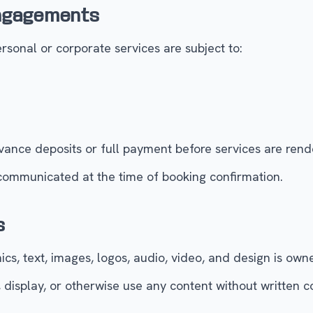
Engagements
sonal or corporate services are subject to:
ance deposits or full payment before services are rend
 communicated at the time of booking confirmation.
s
cs, text, images, logos, audio, video, and design is own
 display, or otherwise use any content without written 