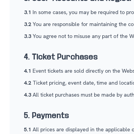
3.1
In some cases, you may be required to prov
3.2
You are responsible for maintaining the co
3.3
You agree not to misuse any part of the We
4. Ticket Purchases
4.1
Event tickets are sold directly on the We
4.2
Ticket pricing, event date, time and locati
4.3
All ticket purchases must be made by aut
5. Payments
5.1
All prices are displayed in the applicable 