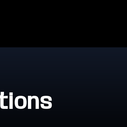
tions